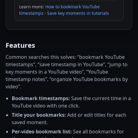
Learn more:
How to bookmark YouTube
timestamps
·
Save key moments in tutorials
Features
Common searches this solves: “bookmark YouTube
timestamps”, “save timestamp in YouTube”, “jump to
key moments in a YouTube video”, “YouTube
timestamp notes”, “organize YouTube bookmarks by
video”.
Bookmark timestamps:
Save the current time in a
YouTube video with one click.
Title your bookmarks:
Add or edit titles for each
saved moment.
Per-video bookmark list:
See all bookmarks for