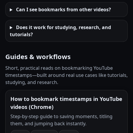
Can I see bookmarks from other videos?
Does it work for studying, research, and
tutorials?
Guides & workflows
Short, practical reads on bookmarking YouTube
timestamps—built around real use cases like tutorials,
studying, and research.
How to bookmark timestamps in YouTube
videos (Chrome)
Step-by-step guide to saving moments, titling
them, and jumping back instantly.