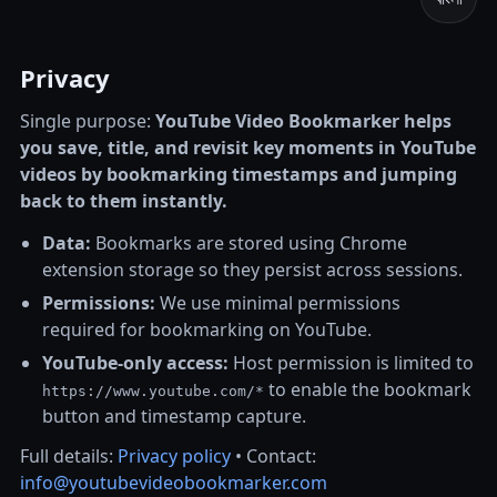
Privacy
Single purpose:
YouTube Video Bookmarker helps
you save, title, and revisit key moments in YouTube
videos by bookmarking timestamps and jumping
back to them instantly.
Data:
Bookmarks are stored using Chrome
extension storage so they persist across sessions.
Permissions:
We use minimal permissions
required for bookmarking on YouTube.
YouTube-only access:
Host permission is limited to
to enable the bookmark
https://www.youtube.com/*
button and timestamp capture.
Full details:
Privacy policy
• Contact:
info@youtubevideobookmarker.com