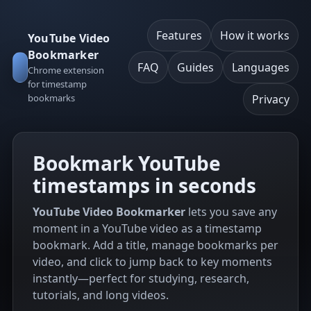
Features
How it works
YouTube Video
Bookmarker
FAQ
Guides
Languages
Chrome extension
for timestamp
bookmarks
Privacy
Bookmark YouTube
timestamps in seconds
YouTube Video Bookmarker
lets you save any
moment in a YouTube video as a timestamp
bookmark. Add a title, manage bookmarks per
video, and click to jump back to key moments
instantly—perfect for studying, research,
tutorials, and long videos.