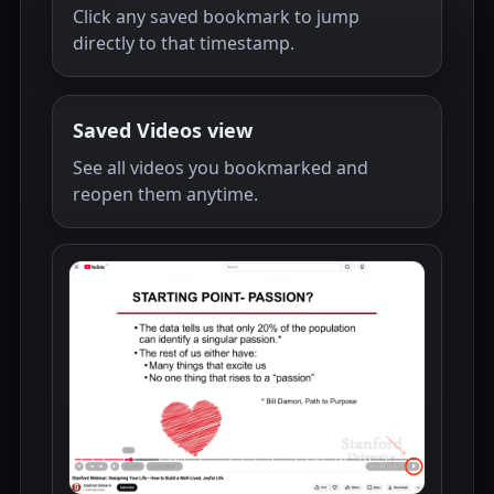
Click any saved bookmark to jump
directly to that timestamp.
Saved Videos view
See all videos you bookmarked and
reopen them anytime.