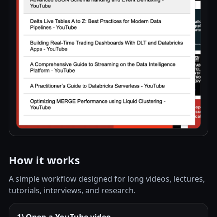
How it works
A simple workflow designed for long videos, lectures,
tutorials, interviews, and research.
1) Open a YouTube video