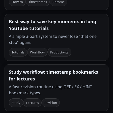
How-to
Timestamps
Chrome
Best way to save key moments in long
YouTube tutorials
A simple 3-part system to never lose “that one
step” again.
Tutorials
Workflow
Productivity
Study workflow: timestamp bookmarks
for lectures
A fast revision routine using DEF / EX / HINT
bookmark types.
Study
Lectures
Revision