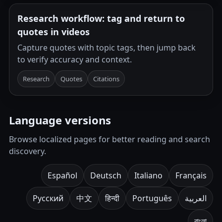
Research workflow: tag and return to
quotes in videos
Capture quotes with topic tags, then jump back
to verify accuracy and context.
Research
Quotes
Citations
Language versions
Browse localized pages for better reading and search
discovery.
Español
Deutsch
Italiano
Français
Русский
中文
हिन्दी
Português
العربية
বাংলা