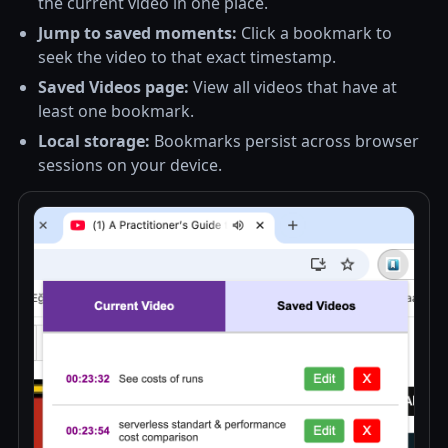
the current video in one place.
Jump to saved moments:
Click a bookmark to
seek the video to that exact timestamp.
Saved Videos page:
View all videos that have at
least one bookmark.
Local storage:
Bookmarks persist across browser
sessions on your device.