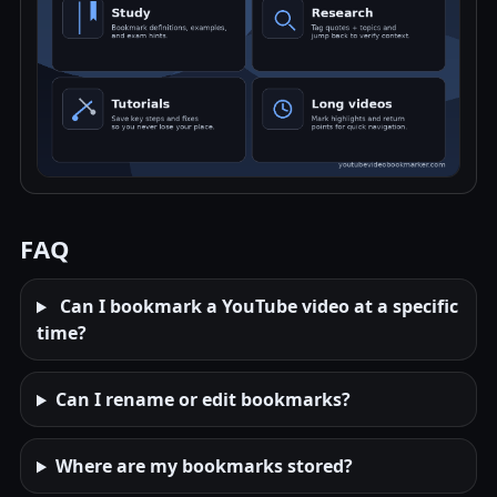
FAQ
Can I bookmark a YouTube video at a specific
time?
Can I rename or edit bookmarks?
Where are my bookmarks stored?