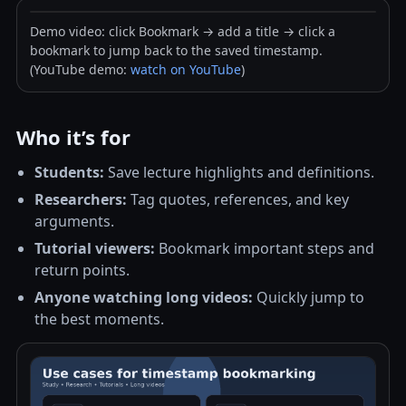
Demo video: click Bookmark → add a title → click a
bookmark to jump back to the saved timestamp.
(YouTube demo:
watch on YouTube
)
Who it’s for
Students:
Save lecture highlights and definitions.
Researchers:
Tag quotes, references, and key
arguments.
Tutorial viewers:
Bookmark important steps and
return points.
Anyone watching long videos:
Quickly jump to
the best moments.