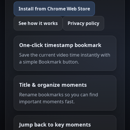
Install from Chrome Web Store
See how it works
Privacy policy
One-click timestamp bookmark
Save the current video time instantly with
a simple Bookmark button.
Title & organize moments
Rename bookmarks so you can find
important moments fast.
Jump back to key moments