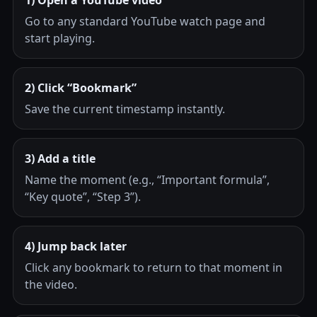
Go to any standard YouTube watch page and
start playing.
2) Click “Bookmark”
Save the current timestamp instantly.
3) Add a title
Name the moment (e.g., “Important formula”,
“Key quote”, “Step 3”).
4) Jump back later
Click any bookmark to return to that moment in
the video.