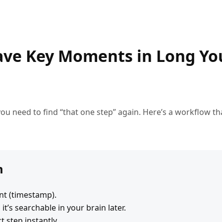
ave Key Moments in Long Y
ou need to find “that one step” again. Here’s a workflow tha
m
t (timestamp).
t’s searchable in your brain later.
t step instantly.