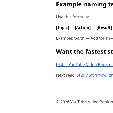
Example naming t
Use this formula:
[Topic]
—
[Action]
—
[Result]
Example: “Auth — Add token —
Want the fastest st
Install YouTube Video Bookm
Next read:
Study workflow: t
©
2026
YouTube Video Bookm