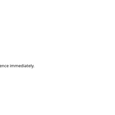
erence immediately.