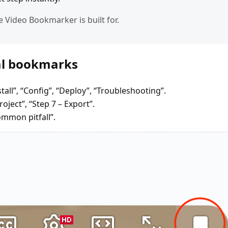
e Video Bookmarker is built for.
ial bookmarks
stall”, “Config”, “Deploy”, “Troubleshooting”.
oject”, “Step 7 – Export”.
ommon pitfall”.