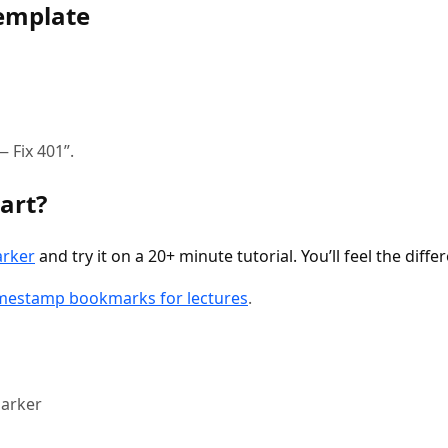
emplate
 Fix 401”.
art?
arker
and try it on a 20+ minute tutorial. You’ll feel the diff
imestamp bookmarks for lectures
.
arker