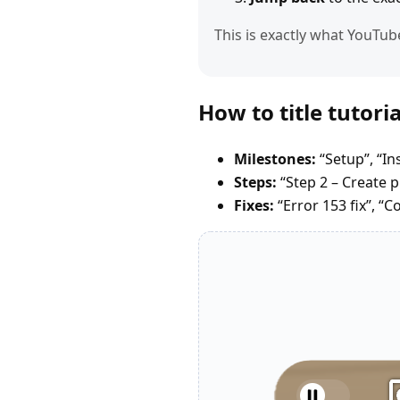
This is exactly what YouTub
How to title tutor
Milestones:
“Setup”, “In
Steps:
“Step 2 – Create pr
Fixes:
“Error 153 fix”, “C