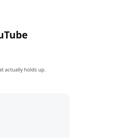
ouTube
t actually holds up.