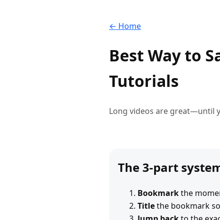
← Home
Best Way to S
Tutorials
Long videos are great—until y
The 3-part syste
Bookmark
the momen
Title
the bookmark so i
Jump back
to the exac